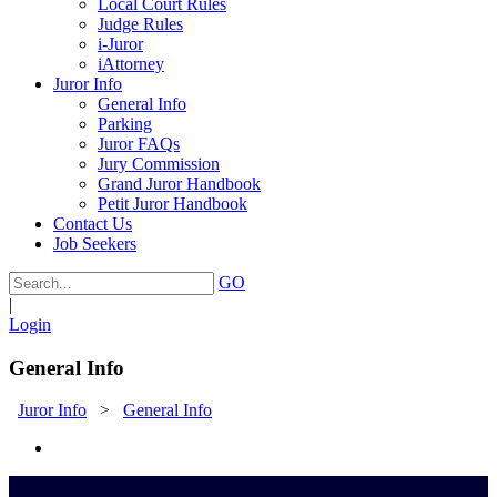
Local Court Rules
Judge Rules
i-Juror
iAttorney
Juror Info
General Info
Parking
Juror FAQs
Jury Commission
Grand Juror Handbook
Petit Juror Handbook
Contact Us
Job Seekers
GO
|
Login
General Info
Juror Info
>
General Info