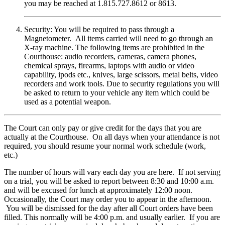
you may be reached at 1.815.727.8612 or 8613.
Security: You will be required to pass through a
Magnetometer. All items carried will need to go through an
X-ray machine. The following items are prohibited in the
Courthouse: audio recorders, cameras, camera phones,
chemical sprays, firearms, laptops with audio or video
capability, ipods etc., knives, large scissors, metal belts, video
recorders and work tools. Due to security regulations you will
be asked to return to your vehicle any item which could be
used as a potential weapon.
The Court can only pay or give credit for the days that you are
actually at the Courthouse. On all days when your attendance is not
required, you should resume your normal work schedule (work,
etc.)
The number of hours will vary each day you are here. If not serving
on a trial, you will be asked to report between 8:30 and 10:00 a.m.
and will be excused for lunch at approximately 12:00 noon.
Occasionally, the Court may order you to appear in the afternoon.
You will be dismissed for the day after all Court orders have been
filled. This normally will be 4:00 p.m. and usually earlier. If you are