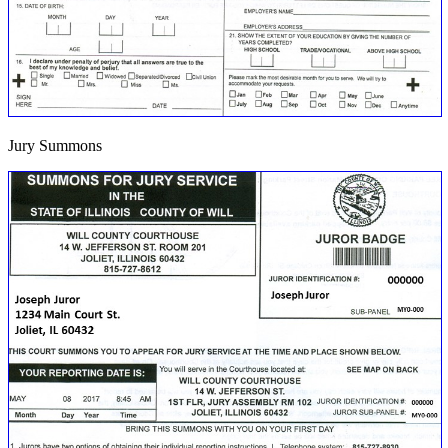
Jury Summons