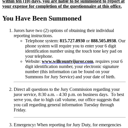
within ten (10) days, you are liable to be summoned to report at
your expense for completion of the questionnaire at this office.
You Have Been Summoned
Jurors have two (2) options of obtaining their individual
reporting instructions.
Telephone system:
815.727.8930
or
888.505.8938
. Our
phone system will require you to enter your 6 digit
identification number using the touch tone key pad on
your telephone.
Website:
www.willcountyijuror.com
, requires your 6
digit identification number, your electronic signature
number (this information can be found on your
Summons for Jury Service) and your date of birth.
Direct all questions to the Jury Commission regarding your
juror service, 8:30 a.m. - 4:30 p.m. on business days. To best
serve you, due to high call volume, our office suggests that
you call regarding general information Tuesday through
Friday.
Emergency
:
When reporting for Jury Duty, for emergencies