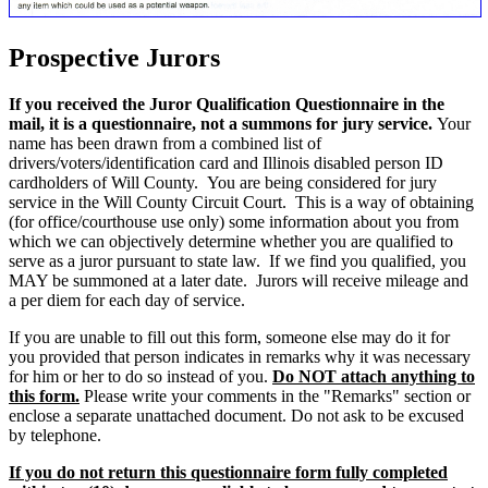
Prospective Jurors
If you received the Juror Qualification Questionnaire in the
mail, it is a questionnaire, not a summons for jury service.
Your
name has been drawn from a combined list of
drivers/voters/identification card and Illinois disabled person ID
cardholders of Will County. You are being considered for jury
service in the Will County Circuit Court. This is a way of obtaining
(for office/courthouse use only) some information about you from
which we can objectively determine whether you are qualified to
serve as a juror pursuant to state law. If we find you qualified, you
MAY be summoned at a later date. Jurors will receive mileage and
a per diem for each day of service.
If you are unable to fill out this form, someone else may do it for
you provided that person indicates in remarks why it was necessary
for him or her to do so instead of you.
Do NOT attach anything to
this form.
Please write your comments in the "Remarks" section or
enclose a separate unattached document. Do not ask to be excused
by telephone.
If you do not return this questionnaire form fully completed