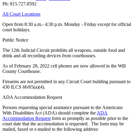
Ph: 815.727.8592
All Court Locations
Open from 8:30 a.m.- 4:30 p.m. Monday - Friday except for official
court holidays.
Public Notice
The 12th Judicial Circuit prohibits all weapons, outside food and
drink and all recording devices from courthouses.
As of February 28, 2022 cell phones are now allowed in the Will
County Courthouse.
Firearms are not permitted in any Circuit Court building pursuant to
430 ILCS 66/65(a)(4).
ADA Accommodation Request
Persons requesting special assistance pursuant to the Americans
With Disabilities Act (ADA) should complete the
ADA
Accommodation Request
form as promptly as possible prior to the
court date that the accomodation is requested. The form may be
mailed, faxed or e-mailed to the following address: