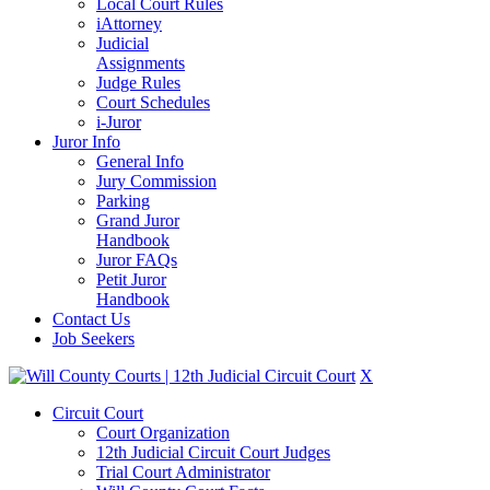
Local Court Rules
iAttorney
Judicial
Assignments
Judge Rules
Court Schedules
i-Juror
Juror Info
General Info
Jury Commission
Parking
Grand Juror
Handbook
Juror FAQs
Petit Juror
Handbook
Contact Us
Job Seekers
X
Circuit Court
Court Organization
12th Judicial Circuit Court Judges
Trial Court Administrator