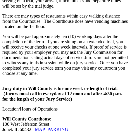
serving on a trial, your arrival, lunch, breaks and departure times
will be set by the trial judge.
There are may types of restaurants within easy walking distance
from the Courthouse. The Courthouse does have vending machines
located on the 1st floor.
You will be paid approximately ten (10) working days after the
completion of the term. If you are sitting on an extended trial, you
will receive your checks at one week intervals. If proof of service is
required by your employer you may ask the Jury Commission for
documentation stating actual days of service.Jurors are not permitted
to witness any trials in session while on jury service. Once you have
completed your jury service term you may visit any courtroom you
choose at any time.
Jury duty in Will County is for one week or length of trial.
(Jurors must call in everyday at 12 noon and after 4:30 p.m.
for the length of your Jury Service)
Location/Hours of Operations
Will County Courthouse
100 West Jefferson Street
Joliet, IL 60432
MAP
PARKING