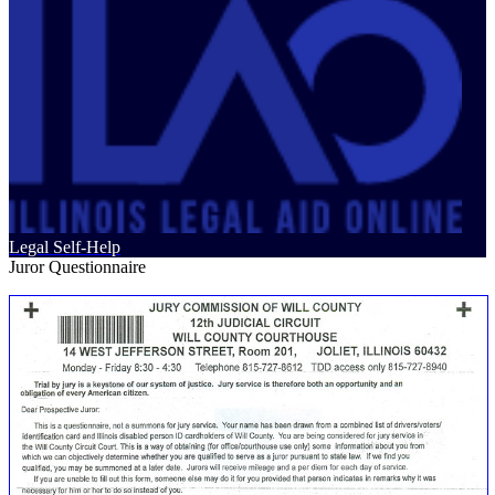
Legal Self-Help
Juror Questionnaire