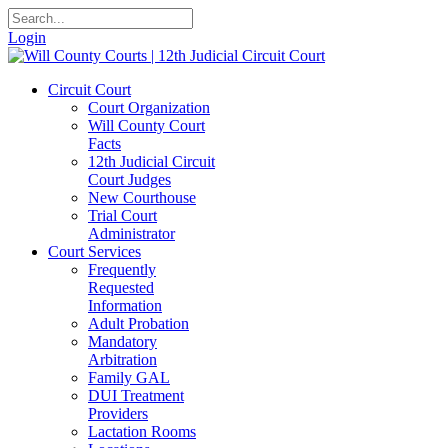
Login
Circuit Court
Court Organization
Will County Court
Facts
12th Judicial Circuit
Court Judges
New Courthouse
Trial Court
Administrator
Court Services
Frequently
Requested
Information
Adult Probation
Mandatory
Arbitration
Family GAL
DUI Treatment
Providers
Lactation Rooms