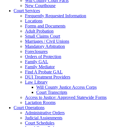
Will County Court Facts
New Courthouse
Court Services
Frequently Requested Information
Locations
Forms and Documents
Adult Probation
Small Claims Court
Marriages / Civil Unions
Mandatory Arbitration
Foreclosures
Orders of Protection
Family GAL
Family Mediator
Find A Probate GAL
DUI Treatment Providers
Law Library
Will County Justice Access Corps
Court Transcripts
Access to Justice: Approved Statewide Forms
Lactation Rooms
Court Operations
Administrative Orders
Judicial Assignments
Court Schedules