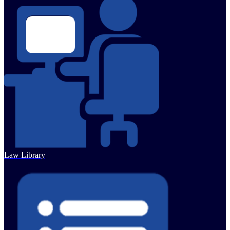
Law Library