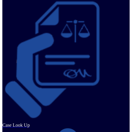
Case Look Up