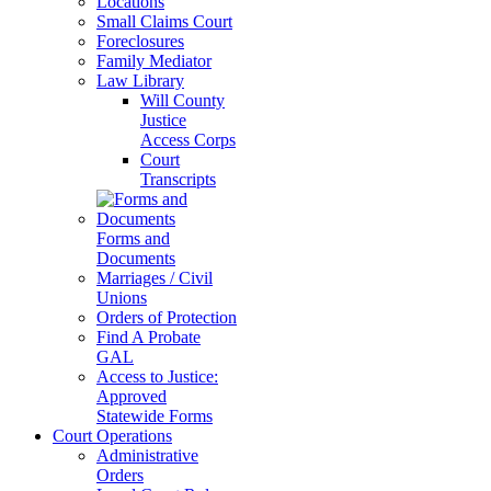
Locations
Small Claims Court
Foreclosures
Family Mediator
Law Library
Will County
Justice
Access Corps
Court
Transcripts
Forms and
Documents
Marriages / Civil
Unions
Orders of Protection
Find A Probate
GAL
Access to Justice:
Approved
Statewide Forms
Court Operations
Administrative
Orders