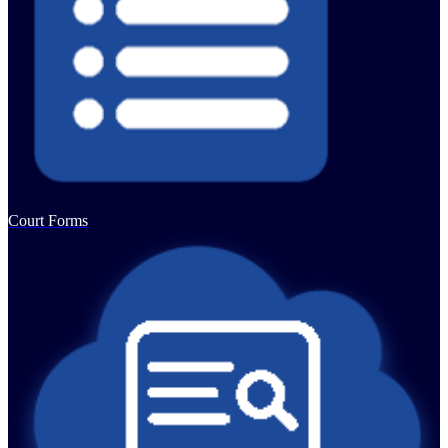
Court Forms