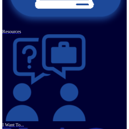
Resources
I Want To...