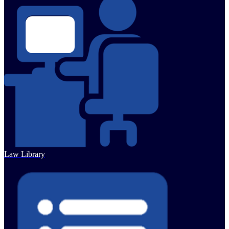
Law Library