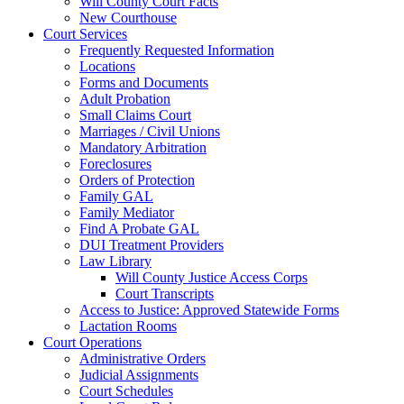
Will County Court Facts
New Courthouse
Court Services
Frequently Requested Information
Locations
Forms and Documents
Adult Probation
Small Claims Court
Marriages / Civil Unions
Mandatory Arbitration
Foreclosures
Orders of Protection
Family GAL
Family Mediator
Find A Probate GAL
DUI Treatment Providers
Law Library
Will County Justice Access Corps
Court Transcripts
Access to Justice: Approved Statewide Forms
Lactation Rooms
Court Operations
Administrative Orders
Judicial Assignments
Court Schedules