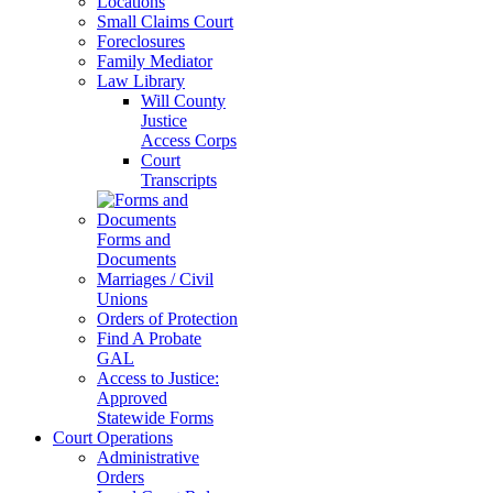
Locations
Small Claims Court
Foreclosures
Family Mediator
Law Library
Will County
Justice
Access Corps
Court
Transcripts
Forms and
Documents
Marriages / Civil
Unions
Orders of Protection
Find A Probate
GAL
Access to Justice:
Approved
Statewide Forms
Court Operations
Administrative
Orders