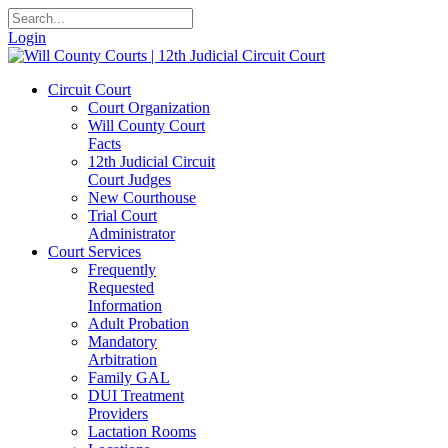
Login
Circuit Court
Court Organization
Will County Court
Facts
12th Judicial Circuit
Court Judges
New Courthouse
Trial Court
Administrator
Court Services
Frequently
Requested
Information
Adult Probation
Mandatory
Arbitration
Family GAL
DUI Treatment
Providers
Lactation Rooms