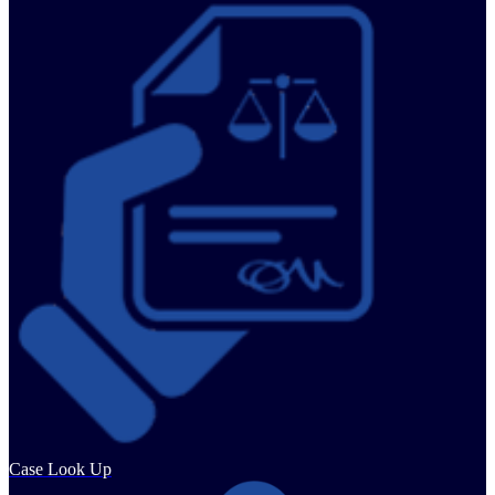
Case Look Up