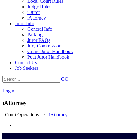
Local Court Rules
Judge Rules
i-Juror
iAttorney
Juror Info
General Info
Parking
Juror FAQs
Jury Commission
Grand Juror Handbook
Petit Juror Handbook
Contact Us
Job Seekers
GO
|
Login
iAttorney
Court Operations
>
iAttorney