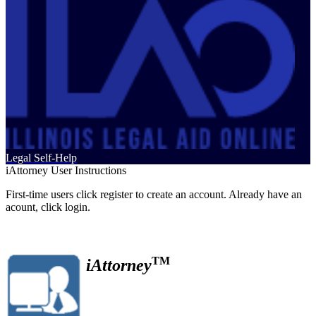
Legal Self-Help
iAttorney User Instructions
First-time users click register to create an account. Already have an
acount, click login.
TM
iAttorney