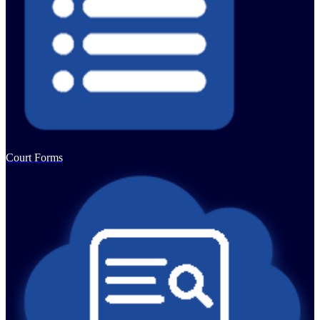
Court Forms