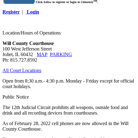
TM
Click below to register or login to iAttorney
.
Register
|
Login
Location/Hours of Operations
Will County Courthouse
100 West Jefferson Street
Joliet, IL 60432
MAP
PARKING
Ph: 815.727.8592
All Court Locations
Open from 8:30 a.m.- 4:30 p.m. Monday - Friday except for official
court holidays.
Public Notice
The 12th Judicial Circuit prohibits all weapons, outside food and
drink and all recording devices from courthouses.
As of February 28, 2022 cell phones are now allowed in the Will
County Courthouse.