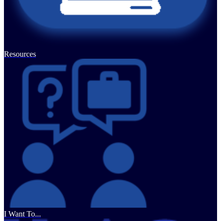
Resources
I Want To...