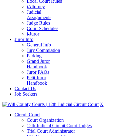
Local Court Rules
iAttorney
Judicial
Assignments
Judge Rules
Court Schedules
i-Juror
Juror Info
General Info
Jury Commission
Parking
Grand Juror
Handbook
Juror FAQs
Petit Juror
Handbook
Contact Us
Job Seekers
X
Circuit Court
Court Organization
12th Judicial Circuit Court Judges
Trial Court Administrator